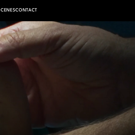
SCENES
CONTACT