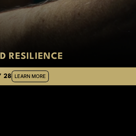
D RESILIENCE
LEARN MORE
Y 28