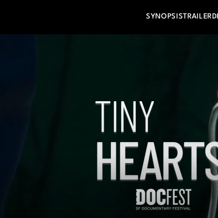
SYNOPSIS
TRAILER
D
TINY
HEARTS