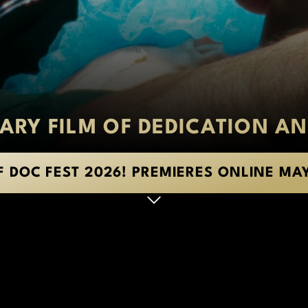
RY FILM OF DEDICATION AN
F DOC FEST 2026! PREMIERES ONLINE MA