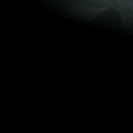
SYNOP