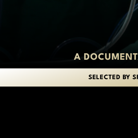
A DOCUMENTA
SELECTED BY S