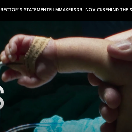
IRECTOR'S STATEMENT
FILMMAKERS
DR. NOVICK
BEHIND THE 
 